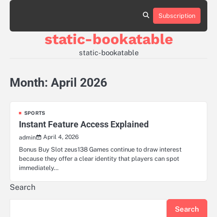
Skip
to
Subscription
Sample
content
Page
static-bookatable
static-bookatable
Month:
April 2026
SPORTS
Instant Feature Access Explained
April 4, 2026
admin
Bonus Buy Slot zeus138 Games continue to draw interest
because they offer a clear identity that players can spot
immediately…
Search
Search