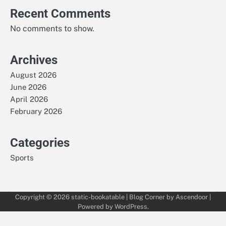
Recent Comments
No comments to show.
Archives
August 2026
June 2026
April 2026
February 2026
Categories
Sports
Copyright © 2026
static-bookatable
| Blog Corner by
Ascendoor
|
Powered by
WordPress
.