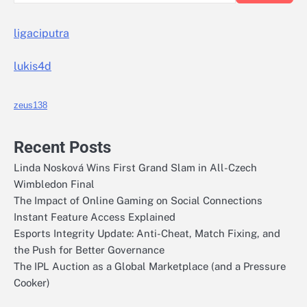
ligaciputra
lukis4d
zeus138
Recent Posts
Linda Nosková Wins First Grand Slam in All-Czech
Wimbledon Final
The Impact of Online Gaming on Social Connections
Instant Feature Access Explained
Esports Integrity Update: Anti-Cheat, Match Fixing, and
the Push for Better Governance
The IPL Auction as a Global Marketplace (and a Pressure
Cooker)