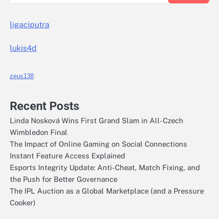
ligaciputra
lukis4d
zeus138
Recent Posts
Linda Nosková Wins First Grand Slam in All-Czech
Wimbledon Final
The Impact of Online Gaming on Social Connections
Instant Feature Access Explained
Esports Integrity Update: Anti-Cheat, Match Fixing, and
the Push for Better Governance
The IPL Auction as a Global Marketplace (and a Pressure
Cooker)