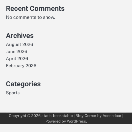
Recent Comments
No comments to show.
Archives
August 2026
June 2026
April 2026
February 2026
Categories
Sports
Copyright © 2026
static-bookatable
| Blog Corner by
Ascendoor
|
Powered by
WordPress
.