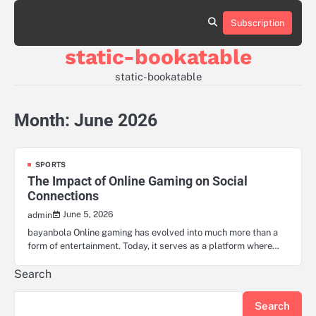
Skip
to
Subscription
Sample
content
Page
static-bookatable
static-bookatable
Month:
June 2026
SPORTS
The Impact of Online Gaming on Social
Connections
June 5, 2026
admin
bayanbola Online gaming has evolved into much more than a
form of entertainment. Today, it serves as a platform where…
Search
Search